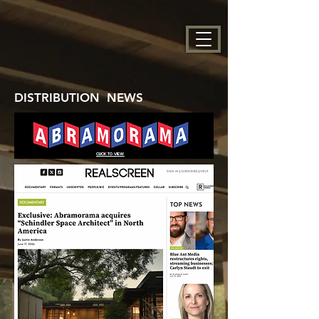
DISTRIBUTION NEWS
CLICK TO VIEW