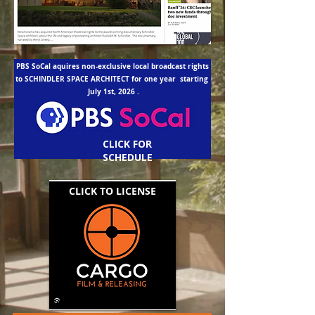
PBS SoCal aquires non-exclusive local broadcast rights
to SCHINDLER SPACE ARCHITECT for one year starting
July 1st, 2026 .
CLICK FOR
SCHEDULE
CLICK TO LICENSE