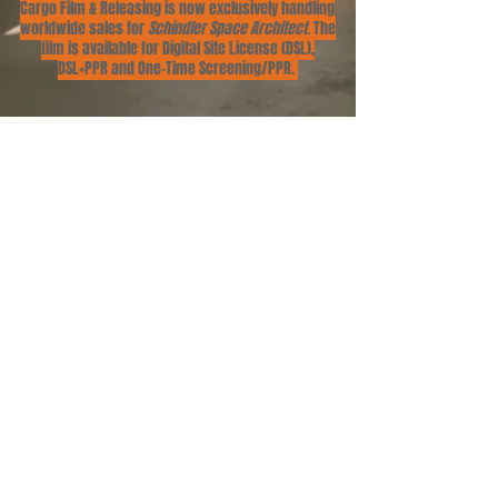
Cargo Film & Releasing is now exclusively handling
worldwide sales for
Schindler Space Architect
. The
film is available for Digital Site License (DSL),
DSL+PPR and One-Time Screening/PPR.